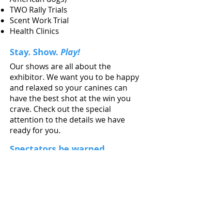
TWO Rally Trials
Scent Work Trial
Health Clinics
Stay. Show.
Play!
Our shows are all about the
exhibitor. We want you to be happy
and relaxed so your canines can
have the best shot at the win you
crave. Check out the special
attention to the details we have
ready for you.
Spectators be warned
You might learn something and
enjoy yourself at the same time. A
dog show is a great, affordable
excursion for the whole family. We
made a special page for you too.