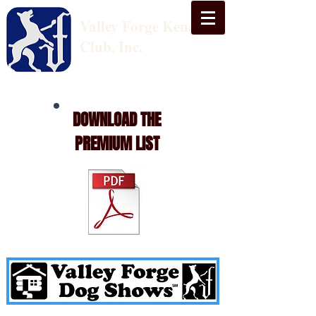
Valley Forge Kennel
Club, Inc.
DOWNLOAD THE
PREMIUM LIST