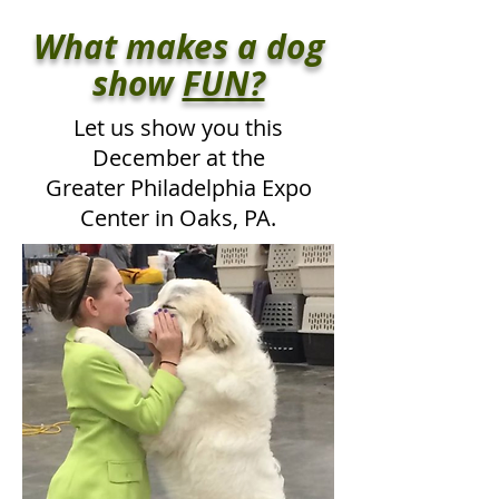
What makes a dog
show
FUN?
Let us show you this
December at the
Greater Philadelphia Expo
Center
in Oaks, PA.