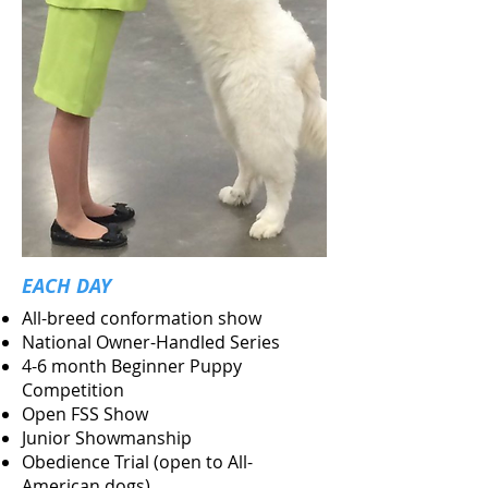
EACH DAY
All-breed conformation show
National Owner-Handled Series
4-6 month Beginner Puppy
Competition
Open FSS Show
Junior Showmanship
Obedience Trial (open to All-
American dogs)