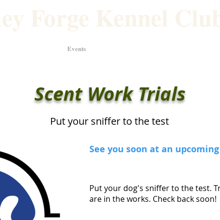
ley Forge Kennel Club
 Weekend
Events
Classes
Scent Work Trials
Put your sniffer to the test
See you soon at an upcoming 
Put your dog's sniffer to the test. T
are in the works. Check back soon!