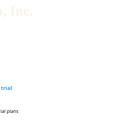
, Inc.
About us
Buy Stuff
trial
rial plans