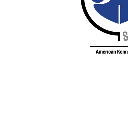
© 2026 Valley Forge Kennel Club, Inc.
All rights reserved.