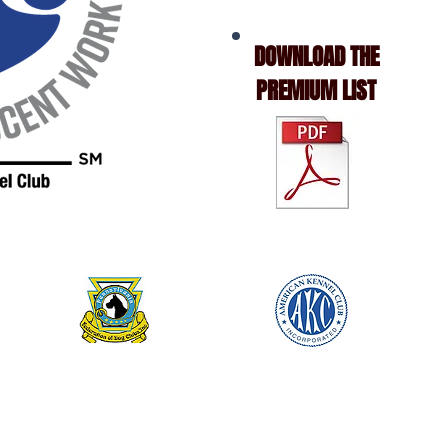
DOWNLOAD THE
PREMIUM LIST