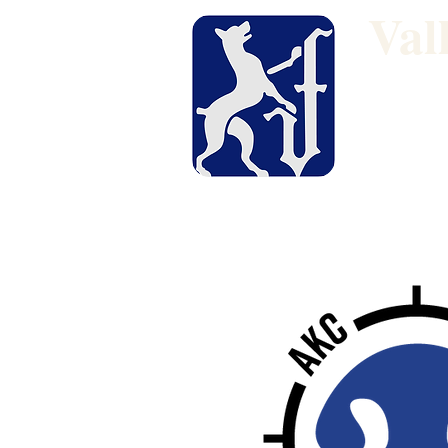
Val
Dog Show